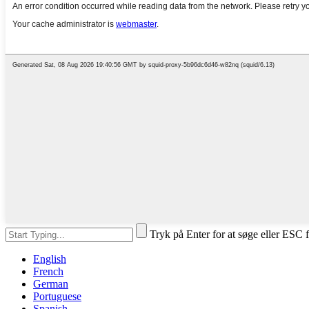
Tryk på Enter for at søge eller ESC f
English
French
German
Portuguese
Spanish