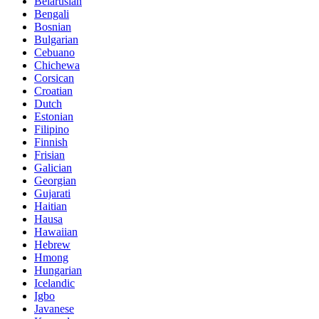
Belarusian
Bengali
Bosnian
Bulgarian
Cebuano
Chichewa
Corsican
Croatian
Dutch
Estonian
Filipino
Finnish
Frisian
Galician
Georgian
Gujarati
Haitian
Hausa
Hawaiian
Hebrew
Hmong
Hungarian
Icelandic
Igbo
Javanese