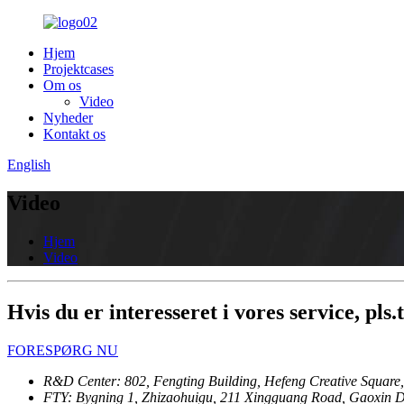
Hjem
Projektcases
Om os
Video
Nyheder
Kontakt os
English
Video
Hjem
Video
Hvis du er interesseret i vores service, pls
FORESPØRG NU
R&D Center: 802, Fengting Building, Hefeng Creative Square
FTY: Bygning 1, Zhizaohuigu, 211 Xingguang Road, Gaoxin Dis