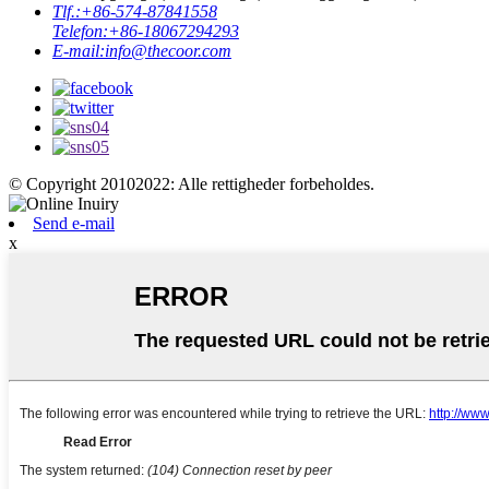
Tlf.:
+86-574-87841558
Telefon:
+86-18067294293
E-mail:
info@thecoor.com
© Copyright 20102022: Alle rettigheder forbeholdes.
Send e-mail
x