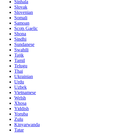
Sinhala
Slovak
Slovenian
Somali
Samoan
Scots Gaelic
Shona
Sindhi
Sundanese
Swahili
Tajik
Tamil
Telugu
Thai
Ukrainian
Urdu
Uzbek
Vietnamese
Welsh
Xhosa
Yiddish
Yoruba
Zulu
Kinyarwanda
Tatar