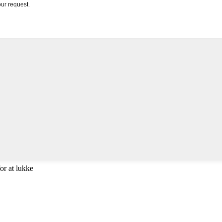
or at lukke