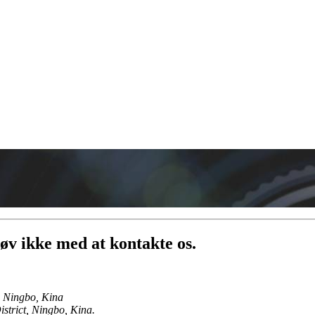
.tøv ikke med at kontakte os.
, Ningbo, Kina
trict, Ningbo, Kina.