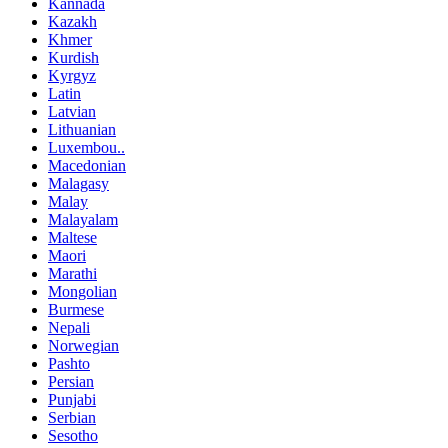
Kannada
Kazakh
Khmer
Kurdish
Kyrgyz
Latin
Latvian
Lithuanian
Luxembou..
Macedonian
Malagasy
Malay
Malayalam
Maltese
Maori
Marathi
Mongolian
Burmese
Nepali
Norwegian
Pashto
Persian
Punjabi
Serbian
Sesotho