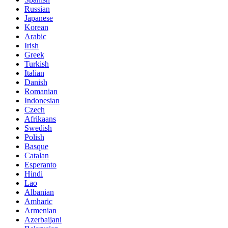
Russian
Japanese
Korean
Arabic
Irish
Greek
Turkish
Italian
Danish
Romanian
Indonesian
Czech
Afrikaans
Swedish
Polish
Basque
Catalan
Esperanto
Hindi
Lao
Albanian
Amharic
Armenian
Azerbaijani